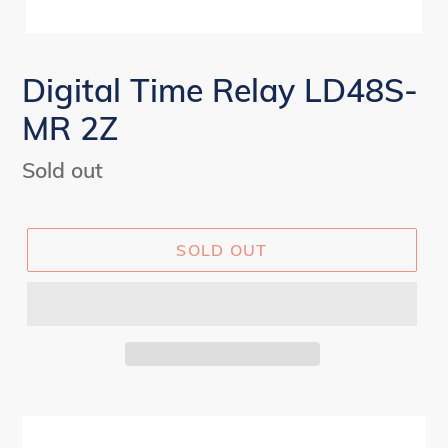
Digital Time Relay LD48S-
MR 2Z
Regular
Sold out
price
SOLD OUT