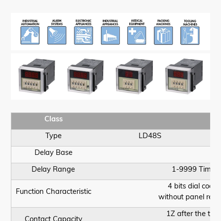
Class
Type
LD48S
Delay Base
Delay Range
1-9999 Times
4 bits dial code 
Function Characteristic
without panel rese
1Z after the typ
Contact Capacity