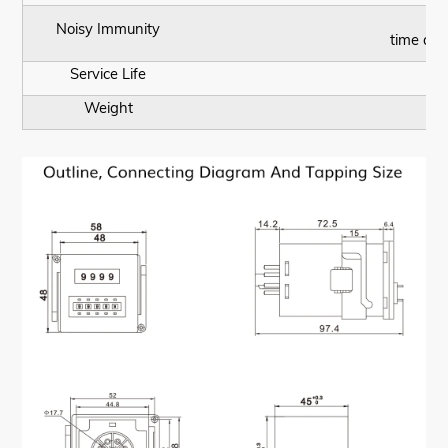
A
Noisy Immunity
time acc
Service Life
Weight