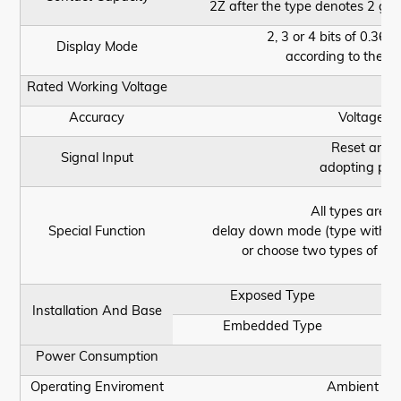
2Z after the type denotes 2 gr
2, 3 or 4 bits of 0.36 
Display Mode
according to the se
Rated Working Voltage
Accuracy
Voltage af
Reset and p
Signal Input
adopting phot
All types are 
Special Function
delay down mode (type with Y,
or choose two types of fu
Exposed Type
Installation And Base
Embedded Type
Power Consumption
Operating Enviroment
Ambient Tem