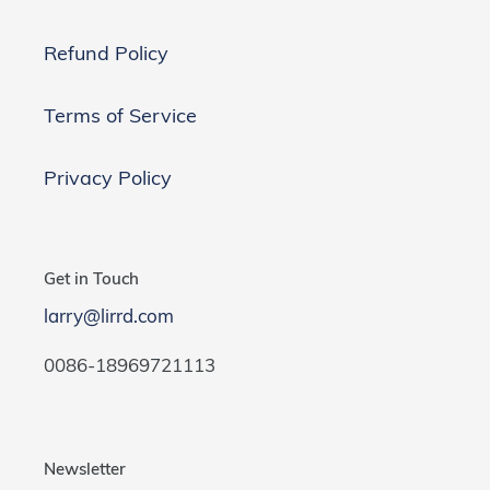
Refund Policy
Terms of Service
Privacy Policy
Get in Touch
larry@lirrd.com
0086-18969721113
Newsletter