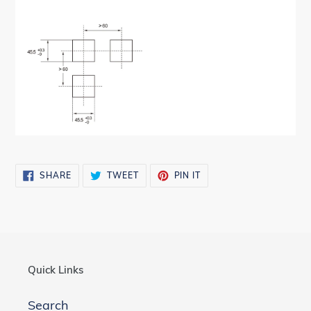
SHARE
TWEET
PIN
SHARE
TWEET
PIN IT
ON
ON
ON
FACEBOOK
TWITTER
PINTEREST
Quick Links
Search